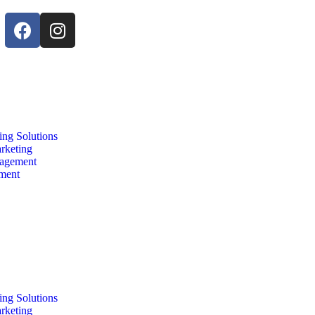
ing Solutions
arketing
agement
nment
ing Solutions
arketing