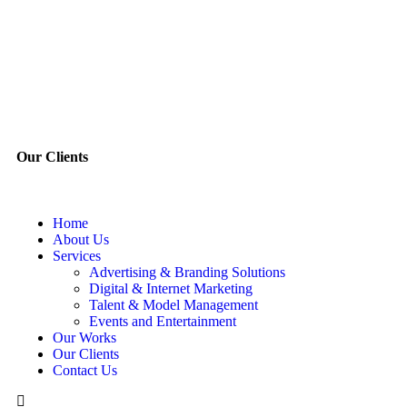
Our Clients
Home
About Us
Services
Advertising & Branding Solutions
Digital & Internet Marketing
Talent & Model Management
Events and Entertainment
Our Works
Our Clients
Contact Us