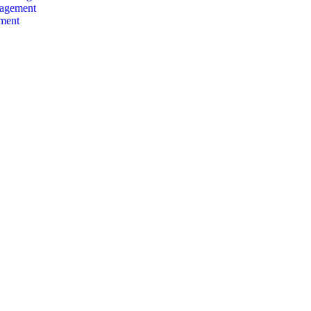
agement
nment