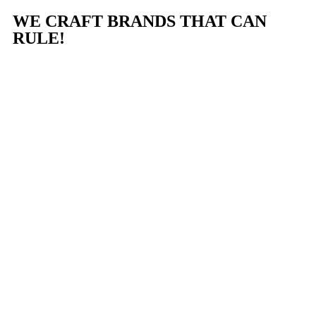
WE CRAFT BRANDS THAT CAN
RULE!