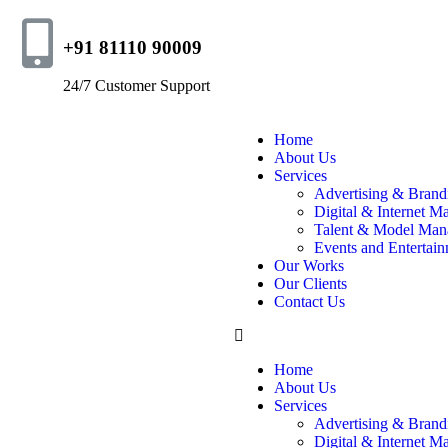
+91 81110 90009
24/7 Customer Support
Home
About Us
Services
Advertising & Brand
Digital & Internet M
Talent & Model Man
Events and Entertai
Our Works
Our Clients
Contact Us
Home
About Us
Services
Advertising & Brand
Digital & Internet M