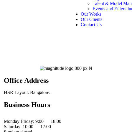
Talent & Model Man
Events and Entertai
Our Works
Our Clients
Contact Us
Office Address
HSR Layout, Bangalore.
Business Hours
Monday-Friday: 9:00 — 18:00
Saturday: 10:00 — 17:00
Sunday: closed